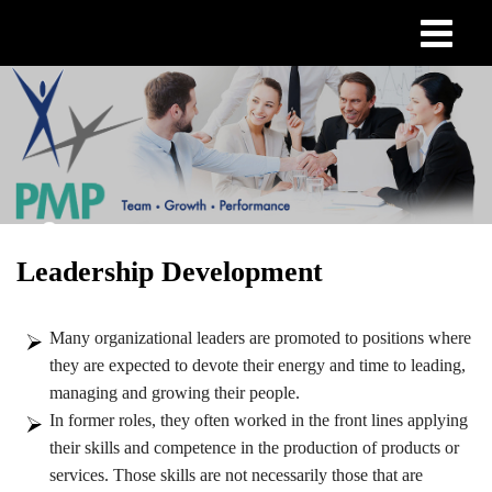
Skip
to
main
content
Leadership Development
Many organizational leaders are promoted to positions where
they are expected to devote their energy and time to leading,
managing and growing their people.
In former roles, they often worked in the front lines applying
their skills and competence in the production of products or
services. Those skills are not necessarily those that are