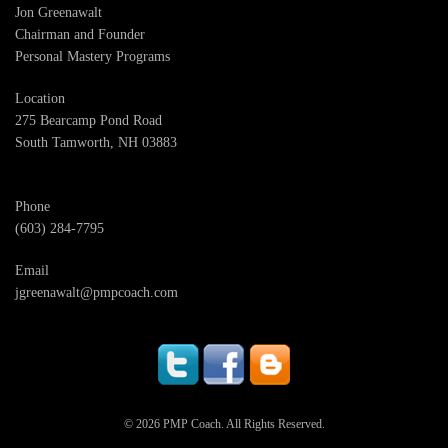
Jon Greenawalt
Chairman and Founder
Personal Mastery Programs
Location
275 Bearcamp Pond Road
South Tamworth, NH 03883
Phone
(603) 284-7795
Email
jgreenawalt@pmpcoach.com
© 2026 PMP Coach. All Rights Reserved.