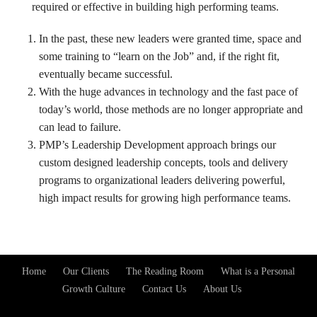
required or effective in building high performing teams.
In the past, these new leaders were granted time, space and
some training to “learn on the Job” and, if the right fit,
eventually became successful.
With the huge advances in technology and the fast pace of
today’s world, those methods are no longer appropriate and
can lead to failure.
PMP’s Leadership Development approach brings our
custom designed leadership concepts, tools and delivery
programs to organizational leaders delivering powerful,
high impact results for growing high performance teams.
Home
Our Clients
The Reading Room
What is a Personal
Footer
Growth Culture
Contact Us
About Us
Menu