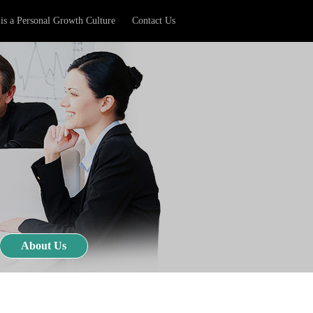
is a Personal Growth Culture
Contact Us
About Us