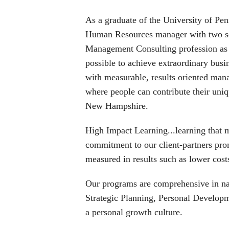
As a graduate of the University of Pe
Human Resources manager with two sepa
Management Consulting profession as a
possible to achieve extraordinary busi
with measurable, results oriented man
where people can contribute their uni
New Hampshire.
High Impact Learning...learning that m
commitment to our client-partners pro
measured in results such as lower cost
Our programs are comprehensive in nat
Strategic Planning, Personal Develop
a personal growth culture.