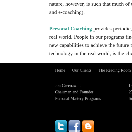
nature, however, is such that much of 
and e-coaching).
Personal Coaching
provides periodic,
real world. People in our programs fi
new capabilities to achieve the future
technology in the real world, is the cli
Home
Our Clients
The Reading Room
Footer
Menu
Jon Greenawalt
L
Chairman and Founder
2
Personal Mastery Programs
S