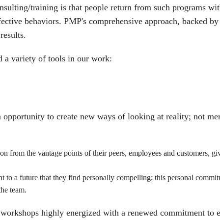
nsulting/training is that people return from such programs w
effective behaviors. PMP's comprehensive approach, backed by 
results.
 a variety of tools in our work:
 opportunity to create new ways of looking at reality; not mer
ion from the vantage points of their peers, employees and customers, 
to a future that they find personally compelling; this personal commitm
the team.
 workshops highly energized with a renewed commitment to 