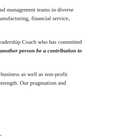
 and management teams in diverse
nufacturing, financial service,
e Leadership Coach who has committed
 another person be a contribution to
business as well as non-profit
 strength. Our pragmatism and
."