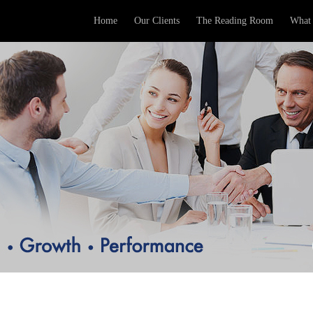
Home
Our Clients
The Reading Room
What 