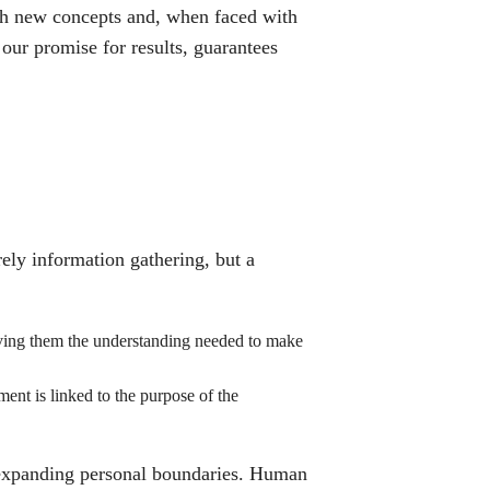
ith new concepts and, when faced with
our promise for results, guarantees
ely information gathering, but a
giving them the understanding needed to make
ent is linked to the purpose of the
expanding personal boundaries. Human