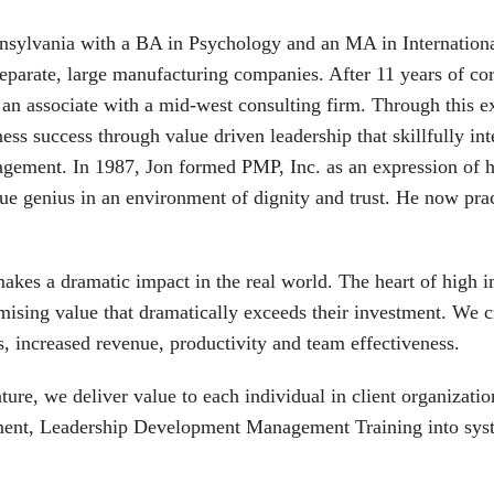
nnsylvania with a BA in Psychology and an MA in International
rate, large manufacturing companies. After 11 years of corp
n associate with a mid-west consulting firm. Through this ex
ness success through value driven leadership that skillfully i
agement. In 1987, Jon formed PMP, Inc. as an expression of 
que genius in an environment of dignity and trust. He now pr
akes a dramatic impact in the real world. The heart of high 
mising value that dramatically exceeds their investment. We c
s, increased revenue, productivity and team effectiveness.
ure, we deliver value to each individual in client organizat
ment, Leadership Development Management Training into syste