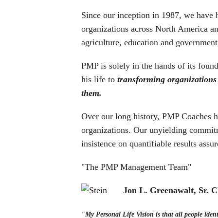
Since our inception in 1987, we have 
organizations across North America an
agriculture, education and government
PMP is solely in the hands of its fou
his life to
transforming organizations
them.
Over our long history, PMP Coaches hav
organizations. Our unyielding commitm
insistence on quantifiable results assur
"The PMP Management Team"
Jon L. Greenawalt, Sr.
"My Personal Life Vision is that all people ident