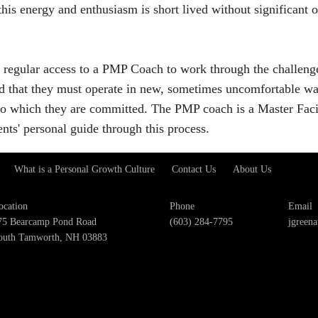
this energy and enthusiasm is short lived without significant
 regular access to a PMP Coach to work through the challeng
nd that they must operate in new, sometimes uncomfortable wa
 to which they are committed. The PMP coach is a Master Facil
ents' personal guide through this process.
What is a Personal Growth Culture
Contact Us
About Us
ocation
Phone
Email
75 Bearcamp Pond Road
(603) 284-7795
jgreen
outh Tamworth, NH 03883