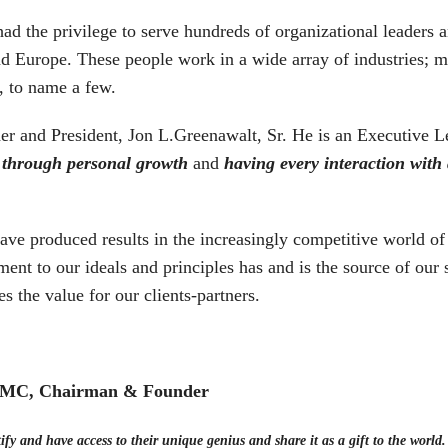
had the privilege to serve hundreds of organizational leaders
d Europe. These people work in a wide array of industries; ma
, to name a few.
nder and President, Jon L.Greenawalt, Sr. He is an Executiv
 through personal growth
and
having every interaction with
e produced results in the increasingly competitive world of 
ent to our ideals and principles has and is the source of our
es the value for our clients-partners.
 CMC, Chairman & Founder
ify and have access to their unique genius and share it as a gift to the world