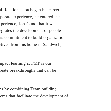
 Relations, Jon began his career as a
orate experience, he entered the
perience, Jon found that it was
ntegrates the development of people
his commitment to build organizations
actives from his home in Sandwich,
impact learning at PMP is our
reate breakthroughs that can be
ions by combining Team building
ms that facilitate the development of