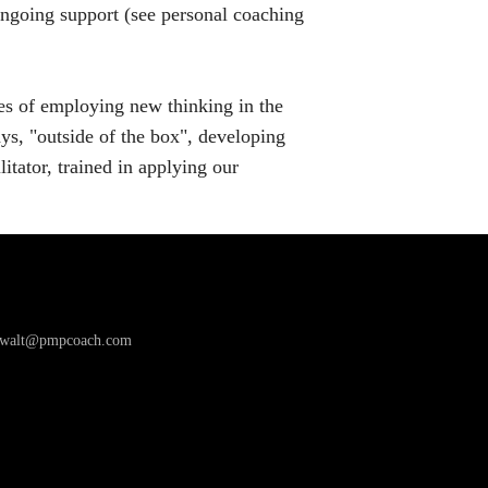
 ongoing support (see personal coaching
es of employing new thinking in the
ys, "outside of the box", developing
itator, trained in applying our
awalt@pmpcoach.com