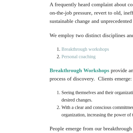
A frequently heard complaint about co
on-the-job pressure, revert to old, in
sustainable change and unprecedented 
We employ two distinct disciplines and
Breakthrough workshops
Personal coaching
Breakthrough Workshops
provide an
process of discovery. Clients emerge:
Seeing themselves and their organizat
desired changes.
With a clear and conscious commitment 
organization, increasing the power of 
People emerge from our breakthrough