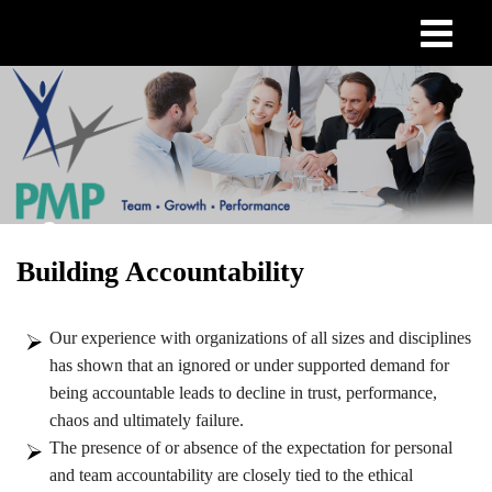
Skip
to
main
content
Building Accountability
Our experience with organizations of all sizes and disciplines
has shown that an ignored or under supported demand for
being accountable leads to decline in trust, performance,
chaos and ultimately failure.
The presence of or absence of the expectation for personal
and team accountability are closely tied to the ethical