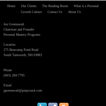
Home
Our Clients
The Reading Room
What is a Personal
Footer
Growth Culture
Contact Us
About Us
Menu
Jon Greenawalt
Chairman and Founder
Personal Mastery Programs
Location
275 Bearcamp Pond Road
South Tamworth, NH 03883
Phone
(603) 284-7795
Email
jgreenawalt@pmpcoach.com