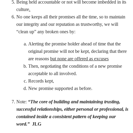
Being held accountable or not will become imbedded in its
culture
.
No one keeps all their promises all the time, so to maintain
our integrity and our reputation as trustworthy, we will
“clean up” any broken ones by:
Alerting the promise holder ahead of time that the
original promise will not be kept, declaring that there
are reasons
but none are offered as excuses
Then, negotiating the conditions of a new promise
acceptable to all involved.
Records kept,
New promise supported as before.
Note:
“The core of building and maintaining trusting,
successful relationships, either personal or professional, is
contained inside a consistent pattern of keeping our
word.”
JLG