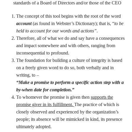
standards of a Board of Directors and/or those of the CEO
The concept of this tool begins with the root of the word
account
(as found in Webster’s Dictionary); that is, “
to be
held to account for our words and actions”.
Therefore, all of what we do and say have a consequences
and impact somewhere and with others, ranging from
inconsequential to profound.
The foundation for building a culture of integrity is based
on a freely given word to do so, both verbally and in
writing, to –
“Make a promise to perform a specific action step with a
by-when date for completion.”
To whomever the promise is given then
supports the
promise giver in its fulfillment.
The practice of which is
closely observed and experienced by the organization’s
people; its absence will be mimicked in kind, its presence
ultimately adopted.